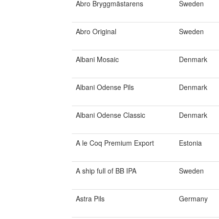
Abro Bryggmästarens
Sweden
Abro Original
Sweden
Albani Mosaic
Denmark
Albani Odense Pils
Denmark
Albani Odense Classic
Denmark
A le Coq Premium Export
Estonia
A ship full of BB IPA
Sweden
Astra Pils
Germany