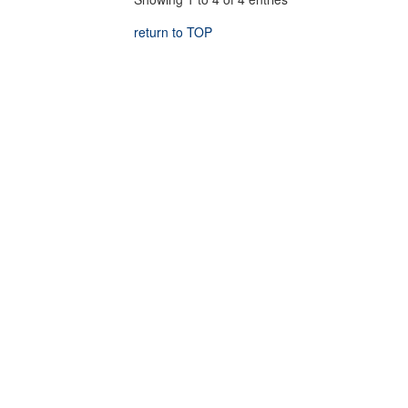
return to TOP