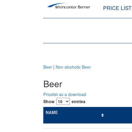
PRICE LIS
Beer
|
Non alcoholic Beer
Beer
Pricelist as a download
Show
entries
NAME