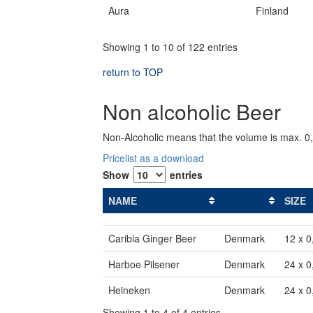
Aura
Finland
Showing 1 to 10 of 122 entries
return to TOP
Non alcoholic Beer
Non-Alcoholic means that the volume is max. 0
Pricelist as a download
Show
entries
NAME
SIZE
Caribia Ginger Beer
Denmark
12 x 0
Harboe Pilsener
Denmark
24 x 0
Heineken
Denmark
24 x 0
Showing 1 to 4 of 4 entries